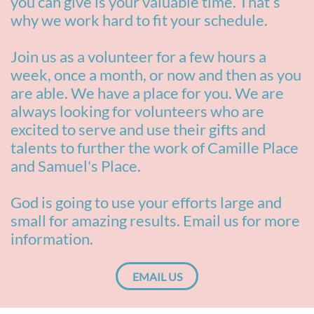
you can give is your valuable time. That’s
why we work hard to fit your schedule.
Join us as a volunteer for a few hours a
week, once a month, or now and then as you
are able. We have a place for you. We are
always looking for volunteers who are
excited to serve and use their gifts and
talents to further the work of Camille Place
and Samuel's Place.
God is going to use your efforts large and
small for amazing results. Email us for more
information.
EMAIL US