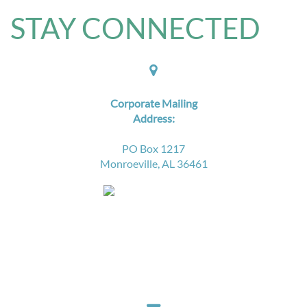
STAY CONNECTED​

Corporate Mailing
Address:
PO Box 1217
Monroeville, AL 36461