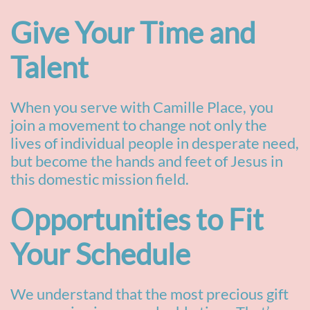
Give Your Time and
Talent
When you serve with Camille Place, you
join a movement to change not only the
lives of individual people in desperate
need,
but become the hands and feet of Jesus in
this domestic mission field.
Opportunities to Fit
Your Schedule
We understand that the most precious gift