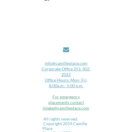

i
nfo@camilleplace.com
Corporate Office 251-302-
2022
Office Hours: Mon- Fri,
8:00a.m.- 5:00 p.m.
For emergency
placements contact
intake@camilleplace.com
​
All rights reserved.​​
Copyright 2019 Camille
Place