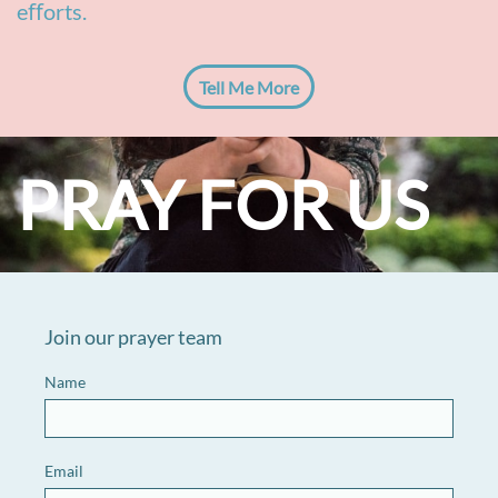
eﬀorts.
Tell Me More
PRAY FOR US
Join our prayer team
Name
Email