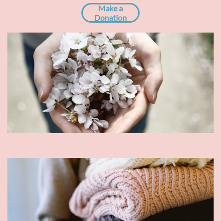
Make a
Donation