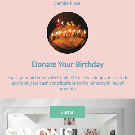
Camille Place.
Donate Your Birthday
Share your birthday with Camille Place by asking your friends
and family for cash contributions to the ministry in lieu of
presents.
Button