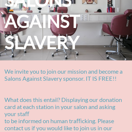
SALONS
AGAINST
SLAVERY​
We invite you to join our
mission and become a
Salons Against Slavery sponsor. IT IS FREE!!
What does this entail? Displaying our donation
card at each station in your salon and asking
your staﬀ
to be informed on human traﬃcking. Please
contact us if you would like to join us in our