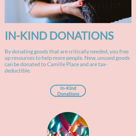
IN-KIND DONATIONS​
By donating goods that are critically needed, you free
up resources to help more people. New, unused goods
can be donated to Camille Place and are tax-
deductible.
In-Kind
Donations