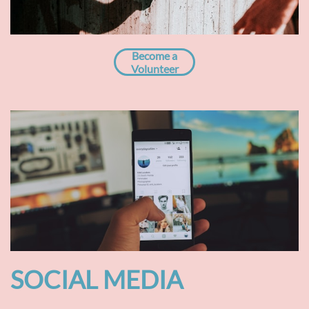
Become a
Volunteer
SOCIAL MEDIA