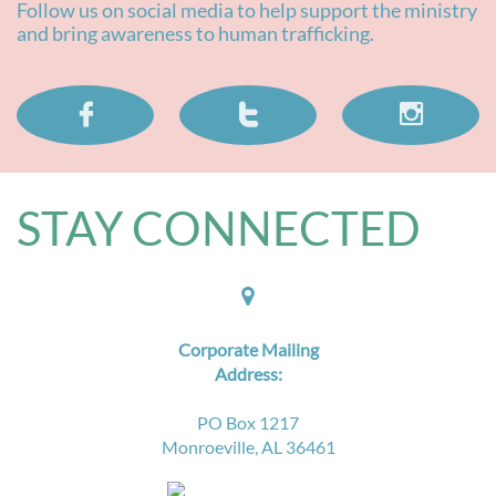
Follow us on social media to help support the ministry
and bring awareness to human trafficking.



STAY CONNECTED​

Corporate Mailing
Address:
PO Box 1217
Monroeville, AL 36461