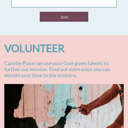
Join
VOLUNTEER
Camille Place can use your God-given talents to
further our mission. Find out more ways you can
donate your time to the ministry.