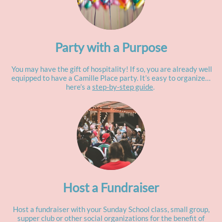
Party with a Purpose
You may have the gift of hospitality! If so, you are already well
equipped to have a Camille Place party. It’s easy to organize…
here’s a
step-by-step guide
.
Host a Fundraiser
Host a fundraiser with your Sunday School class, small group,
supper club or other social organizations for the benefit of