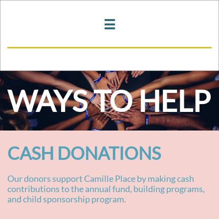

WAYS TO HELP
CASH DONATIONS
Our donors support Camille Place by making cash
contributions to the annual fund, building programs,
and child sponsorship program.